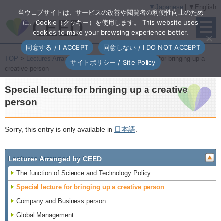
▼Japanese
| ▼English
当ウェブサイトは、サービスの改善や閲覧者の利便性向上のため
に、Cookie（クッキー）を使用します。 This website uses
cookies to make your browsing experience better.
同意する / I ACCEPT
同意しない / I DO NOT ACCEPT
TOP
>
Lectures Arranged by CEED
> Special lecture for bringing up a
サイトポリシー / Site Policy
creative person
Special lecture for bringing up a creative
person
Sorry, this entry is only available in
日本語
.
Lectures Arranged by CEED
The function of Science and Technology Policy
Special lecture for bringing up a creative person
Company and Business person
Global Management