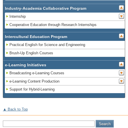
Industry-Academia Collaborative Program
Internship
Cooperative Education through Research Internships
Intercultural Education Program
Practical English for Science and Engineering
Brush-Up English Courses
e-Learning Initiatives
Broadcasting e-Learning Courses
e-Learning Content Production
Support for Hybrid-Learning
▲ Back to Top