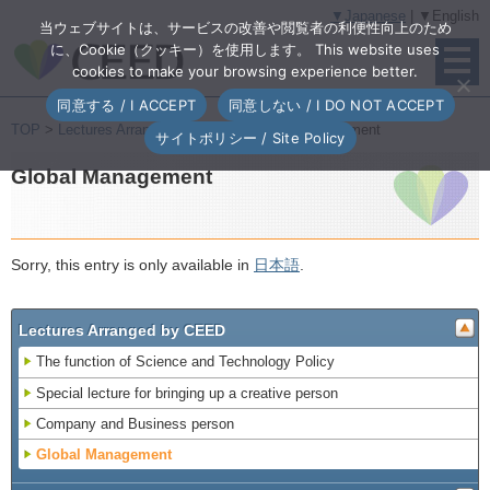
▼Japanese
| ▼English
当ウェブサイトは、サービスの改善や閲覧者の利便性向上のため
に、Cookie（クッキー）を使用します。 This website uses
cookies to make your browsing experience better.
同意する / I ACCEPT
同意しない / I DO NOT ACCEPT
TOP
>
Lectures Arranged by CEED
> Global Management
サイトポリシー / Site Policy
Global Management
Sorry, this entry is only available in
日本語
.
Lectures Arranged by CEED
The function of Science and Technology Policy
Special lecture for bringing up a creative person
Company and Business person
Global Management