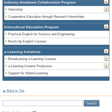
Industry-Academia Collaborative Program
Internship
Cooperative Education through Research Internships
Intercultural Education Program
Practical English for Science and Engineering
Brush-Up English Courses
e-Learning Initiatives
Broadcasting e-Learning Courses
e-Learning Content Production
Support for Hybrid-Learning
▲ Back to Top