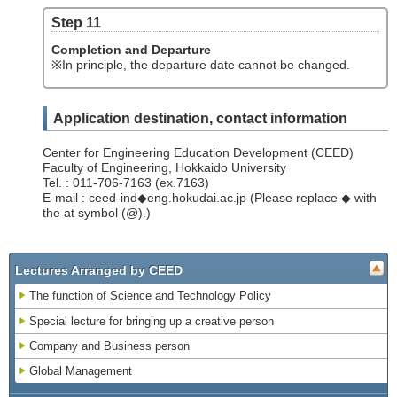
Step 11
Completion and Departure
※In principle, the departure date cannot be changed.
Application destination, contact information
Center for Engineering Education Development (CEED)
Faculty of Engineering, Hokkaido University
Tel. : 011-706-7163 (ex.7163)
E-mail : ceed-ind◆eng.hokudai.ac.jp (Please replace ◆ with
the at symbol (@).)
Lectures Arranged by CEED
The function of Science and Technology Policy
Special lecture for bringing up a creative person
Company and Business person
Global Management