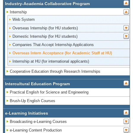
Industry-Academia Collaborative Program
Internship
Web System
Overseas Internship (for HU students)
Domestic Internship (for HU students)
Companies That Accept Internship Applications
Overseas Intern Acceptance (for Academic Staff at HU)
Internship at HU (for international applicants)
Cooperative Education through Research Internships
Intercultural Education Program
Practical English for Science and Engineering
Brush-Up English Courses
e-Learning Initiatives
Broadcasting e-Learning Courses
e-Learning Content Production