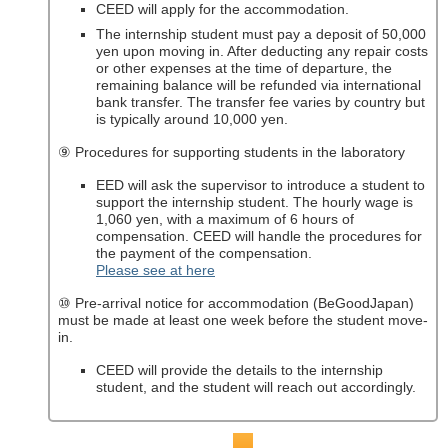
CEED will apply for the accommodation.
The internship student must pay a deposit of 50,000
yen upon moving in. After deducting any repair costs
or other expenses at the time of departure, the
remaining balance will be refunded via international
bank transfer. The transfer fee varies by country but
is typically around 10,000 yen.
⑨ Procedures for supporting students in the laboratory
EED will ask the supervisor to introduce a student to
support the internship student. The hourly wage is
1,060 yen, with a maximum of 6 hours of
compensation. CEED will handle the procedures for
the payment of the compensation.
Please see at here
⑩ Pre-arrival notice for accommodation (BeGoodJapan)
must be made at least one week before the student move-
in.
CEED will provide the details to the internship
student, and the student will reach out accordingly.