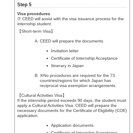
Step 5
Visa procedures
⑦ CEED will assist with the visa issuance process for the
internship student.
【Short-term Visa】
CEED will prepare the documents.
Invitation letter
Certificate of Internship Acceptance
Itinerary in Japan
※No procedures are required for the 73
countries/regions for which Japan has
reciprocal visa exemption arrangements.
【Cultural Activities Visa】
If the internship period exceeds 90 days, the student must
apply a Cultural Activities Visa. CEED will prepare the
necessary documents for the Certificate of Eligibility (COE)
application.
Application documents
Certificate of Internship Acceptance