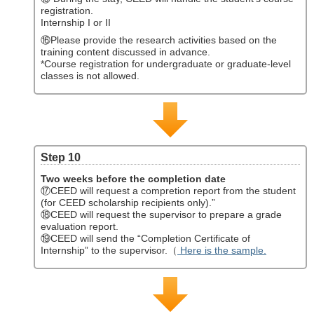
registration.
Internship I or II
⑯Please provide the research activities based on the
training content discussed in advance.
*Course registration for undergraduate or graduate-level
classes is not allowed.
Step 10
Two weeks before the completion date
⑰CEED will request a compretion report from the student
(for CEED scholarship recipients only).”
⑱CEED will request the supervisor to prepare a grade
evaluation report.
⑲CEED will send the “Completion Certificate of
Internship” to the supervisor.（
Here is the sample.