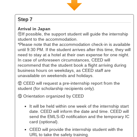
Step 7
Arrival in Japan
⑪If possible, the support student will guide the internship
student to the accommodation.
*Please note that the accommodation check-in is available
until 9:30 PM. If the student arrives after this time, they will
need to stay at a hotel at their own expense for one night.
In case of unforeseen circumstances, CEED will
recommend that the student book a flight arriving during
business hours on weekdays, as CEED staff are
unavailable on weekends and holidays.
⑫ CEED will request a pre-internship report from the
student (for scholarship recipients only).
⑬ Orientation organized by CEED
It will be held within one week of the internship start
date. CEED will inform the date and time. CEED will
send the EMLS-ID notification and the temporary IC
card (optional).
CEED will provide the internship student with the
URL to take the safety training.