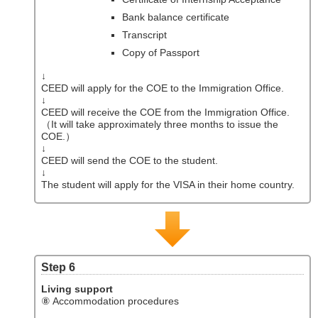
Bank balance certificate
Transcript
Copy of Passport
↓
CEED will apply for the COE to the Immigration Office.
↓
CEED will receive the COE from the Immigration Office.
（It will take approximately three months to issue the
COE.）
↓
CEED will send the COE to the student.
↓
The student will apply for the VISA in their home country.
Step 6
Living support
⑧ Accommodation procedures