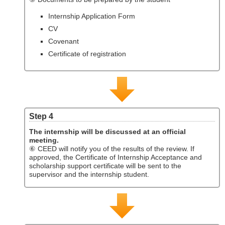
Internship Application Form
CV
Covenant
Certificate of registration
Step 4
The internship will be discussed at an official
meeting.
⑥ CEED will notify you of the results of the review. If
approved, the Certificate of Internship Acceptance and
scholarship support certificate will be sent to the
supervisor and the internship student.