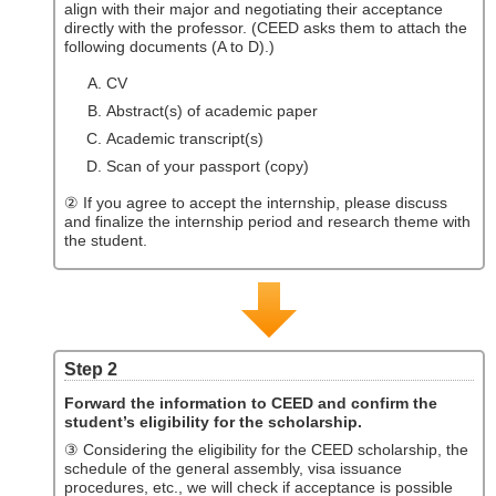
align with their major and negotiating their acceptance
directly with the professor. (CEED asks them to attach the
following documents (A to D).)
CV
Abstract(s) of academic paper
Academic transcript(s)
Scan of your passport (copy)
② If you agree to accept the internship, please discuss
and finalize the internship period and research theme with
the student.
Step 2
Forward the information to CEED and confirm the
student’s eligibility for the scholarship.
③ Considering the eligibility for the CEED scholarship, the
schedule of the general assembly, visa issuance
procedures, etc., we will check if acceptance is possible