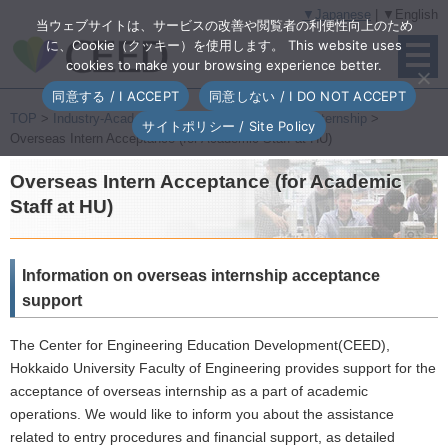
▼Japanese
| ▼English
当ウェブサイトは、サービスの改善や閲覧者の利便性向上のため
に、Cookie（クッキー）を使用します。 This website uses
cookies to make your browsing experience better.
同意する / I ACCEPT
同意しない / I DO NOT ACCEPT
TOP
>
Industry-Academia Collaborative Program
>
Internship
>
サイトポリシー / Site Policy
Overseas Intern Acceptance (for Academic Staff at HU)
Overseas Intern Acceptance (for Academic
Staff at HU)
Information on overseas internship acceptance
support
The Center for Engineering Education Development(CEED),
Hokkaido University Faculty of Engineering provides support for the
acceptance of overseas internship as a part of academic
operations. We would like to inform you about the assistance
related to entry procedures and financial support, as detailed