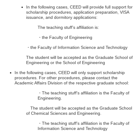
In the following cases, CEED will provide full support for
scholarship procedures, application preparation, VISA
issuance, and dormitory applications:
The teaching stuff’s affiliation is:
・the Faculty of Engineering
・the Faculty of Information Science and Technology
The student will be accepted as the Graduate School of
Engineering or the School of Engineering
In the following cases, CEED will only support scholarship
procedures. For other procedures, please contact the
Academic Affairs Division of the respective graduate school:
・The teaching stuff’s affiliation is the Faculty of
Engineering.
The student will be accepted as the Graduate School
of Chemical Sciences and Engineering.
・The teaching stuff’s affiliation is the Faculty of
Information Science and Technology