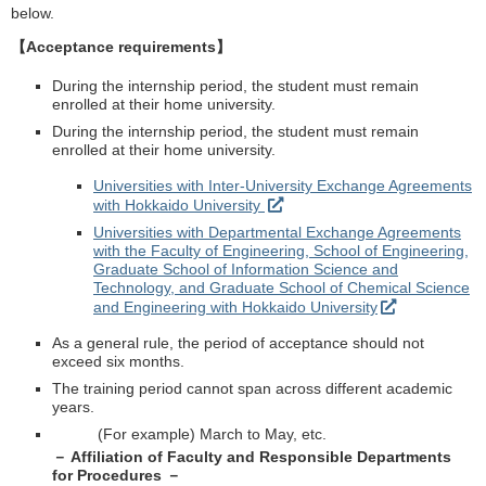
below.
【Acceptance requirements】
During the internship period, the student must remain
enrolled at their home university.
During the internship period, the student must remain
enrolled at their home university.
Universities with Inter-University Exchange Agreements
with Hokkaido University
Universities with Departmental Exchange Agreements
with the Faculty of Engineering, School of Engineering,
Graduate School of Information Science and
Technology, and Graduate School of Chemical Science
and Engineering with Hokkaido University
As a general rule, the period of acceptance should not
exceed six months.
The training period cannot span across different academic
years.
(For example) March to May, etc.
－ Affiliation of Faculty and Responsible Departments
for Procedures －