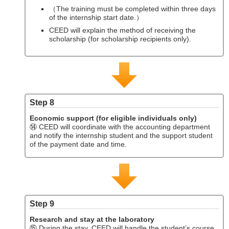
（The training must be completed within three days
of the internship start date.）
CEED will explain the method of receiving the
scholarship (for scholarship recipients only).
Step 8
Economic support (for eligible individuals only)
⑭ CEED will coordinate with the accounting department
and notify the internship student and the support student
of the payment date and time.
Step 9
Research and stay at the laboratory
⑮ During the stay, CEED will handle the student’s course