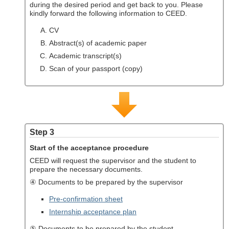
during the desired period and get back to you. Please
kindly forward the following information to CEED.
CV
Abstract(s) of academic paper
Academic transcript(s)
Scan of your passport (copy)
Step 3
Start of the acceptance procedure
CEED will request the supervisor and the student to
prepare the necessary documents.
④ Documents to be prepared by the supervisor
Pre-confirmation sheet
Internship acceptance plan
⑤ Documents to be prepared by the student