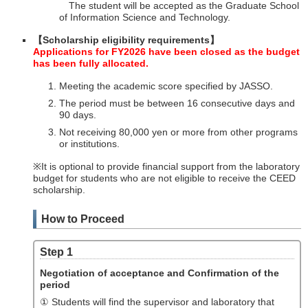
The student will be accepted as the Graduate School
of Information Science and Technology.
【Scholarship eligibility requirements】
Applications for FY2026 have been closed as the budget
has been fully allocated.
Meeting the academic score specified by JASSO.
The period must be between 16 consecutive days and
90 days.
Not receiving 80,000 yen or more from other programs
or institutions.
※It is optional to provide financial support from the laboratory
budget for students who are not eligible to receive the CEED
scholarship.
How to Proceed
Step 1
Negotiation of acceptance and Confirmation of the
period
① Students will find the supervisor and laboratory that