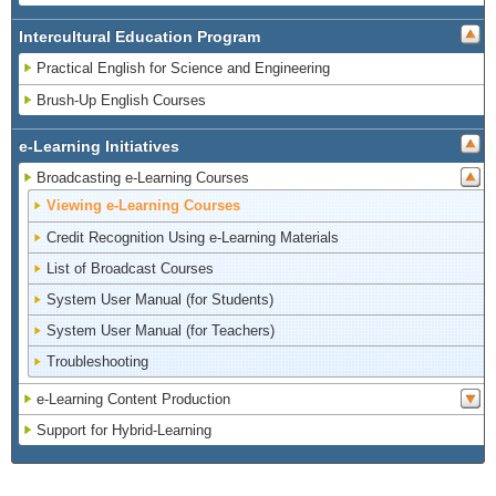
Intercultural Education Program
Practical English for Science and Engineering
Brush-Up English Courses
e-Learning Initiatives
Broadcasting e-Learning Courses
Viewing e-Learning Courses
Credit Recognition Using e-Learning Materials
List of Broadcast Courses
System User Manual (for Students)
System User Manual (for Teachers)
Troubleshooting
e-Learning Content Production
Support for Hybrid-Learning