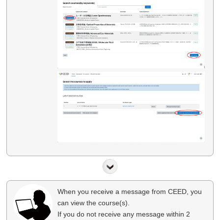
When you receive a message from CEED, you
can view the course(s).
If you do not receive any message within 2