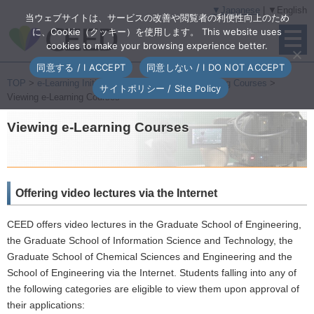
▼Japanese
| ▼English
当ウェブサイトは、サービスの改善や閲覧者の利便性向上のため
に、Cookie（クッキー）を使用します。 This website uses
cookies to make your browsing experience better.
同意する / I ACCEPT
同意しない / I DO NOT ACCEPT
TOP
>
e-Learning Initiatives
>
Broadcasting e-Learning Courses
>
サイトポリシー / Site Policy
Viewing e-Learning Courses
Viewing e-Learning Courses
Offering video lectures via the Internet
CEED offers video lectures in the Graduate School of Engineering,
the Graduate School of Information Science and Technology, the
Graduate School of Chemical Sciences and Engineering and the
School of Engineering via the Internet. Students falling into any of
the following categories are eligible to view them upon approval of
their applications: