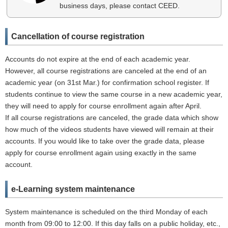
business days, please contact CEED.
Cancellation of course registration
Accounts do not expire at the end of each academic year.
However, all course registrations are canceled at the end of an
academic year (on 31st Mar.) for confirmation school register. If
students continue to view the same course in a new academic year,
they will need to apply for course enrollment again after April.
If all course registrations are canceled, the grade data which show
how much of the videos students have viewed will remain at their
accounts. If you would like to take over the grade data, please
apply for course enrollment again using exactly in the same
account.
e-Learning system maintenance
System maintenance is scheduled on the third Monday of each
month from 09:00 to 12:00. If this day falls on a public holiday, etc.,