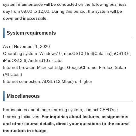
system maintenance will be conducted on the following business
day from 09:00 to 12:00. During this period, the system will be
down and inaccessible.
System requirements
As of November 1, 2020
Operating system: Windows10, macOS10.15.6(Catalina), iOS13.6,
iPadOS13.6, Android10 or later
Internet browser: MicrosoftEdge, GoogleChrome, Firefox, Safari
(All latest)
Internet connection: ADSL (12 Mbps) or higher
Miscellaneous
For inquiries about the e-learning system, contact CEED’s e-
Learning Initiatives.
For inquiries about lectures, assignments
and other course details, direct your questions to the course
instructors in charge.