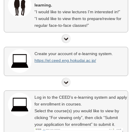
learning.
“I would like to view lectures I’m interested in!”
“I would like to view them to prepare/review for
regular face-to-face classes!”
Create your account of e-learning system.
https://el.ceed.eng.hokudai.ac.jp/
Log in to the CEED’s e-learning system and apply
for enrollment in courses.
Select the course(s) you would like to view by
clicking “For viewing only”, then click “Submit
your application for enrollment” to submit it.