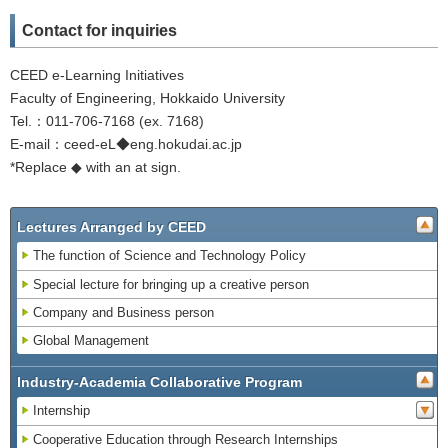
Contact for inquiries
CEED e-Learning Initiatives
Faculty of Engineering, Hokkaido University
Tel.：011-706-7168 (ex. 7168)
E-mail：ceed-eL◆eng.hokudai.ac.jp
*Replace ◆ with an at sign.
Lectures Arranged by CEED
The function of Science and Technology Policy
Special lecture for bringing up a creative person
Company and Business person
Global Management
Industry-Academia Collaborative Program
Internship
Cooperative Education through Research Internships