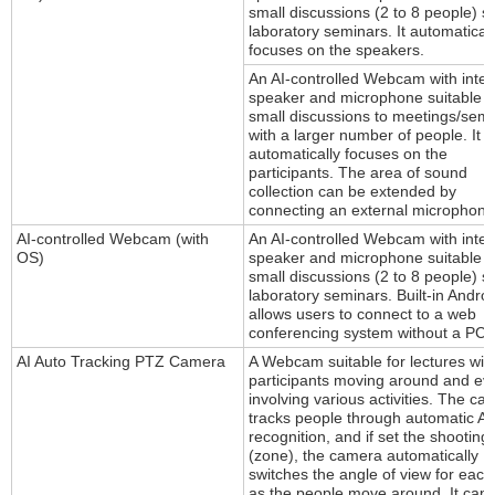
small discussions (2 to 8 people) s
laboratory seminars. It automaticall
focuses on the speakers.
An AI-controlled Webcam with inte
speaker and microphone suitable f
small discussions to meetings/sem
with a larger number of people. It
automatically focuses on the
participants. The area of sound
collection can be extended by
connecting an external microphone
AI-controlled Webcam (with
An AI-controlled Webcam with inte
OS)
speaker and microphone suitable f
small discussions (2 to 8 people) s
laboratory seminars. Built-in Andro
allows users to connect to a web
conferencing system without a PC.
AI Auto Tracking PTZ Camera
A Webcam suitable for lectures wit
participants moving around and ev
involving various activities. The c
tracks people through automatic AI
recognition, and if set the shooting
(zone), the camera automatically
switches the angle of view for eac
as the people move around. It can