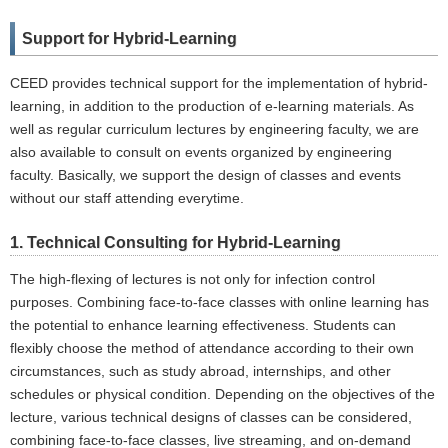
Support for Hybrid-Learning
CEED provides technical support for the implementation of hybrid-
learning, in addition to the production of e-learning materials. As
well as regular curriculum lectures by engineering faculty, we are
also available to consult on events organized by engineering
faculty. Basically, we support the design of classes and events
without our staff attending everytime.
1. Technical Consulting for Hybrid-Learning
The high-flexing of lectures is not only for infection control
purposes. Combining face-to-face classes with online learning has
the potential to enhance learning effectiveness. Students can
flexibly choose the method of attendance according to their own
circumstances, such as study abroad, internships, and other
schedules or physical condition. Depending on the objectives of the
lecture, various technical designs of classes can be considered,
combining face-to-face classes, live streaming, and on-demand