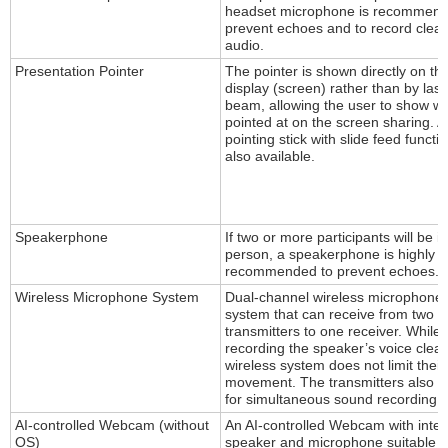
headset microphone is recommend
prevent echoes and to record clear
audio.
Presentation Pointer
The pointer is shown directly on th
display (screen) rather than by lase
beam, allowing the user to show w
pointed at on the screen sharing. A
pointing stick with slide feed functio
also available.
Speakerphone
If two or more participants will be in
person, a speakerphone is highly
recommended to prevent echoes.
Wireless Microphone System
Dual-channel wireless microphone
system that can receive from two
transmitters to one receiver. While
recording the speaker’s voice clearl
wireless system does not limit their
movement. The transmitters also a
for simultaneous sound recording.
AI-controlled Webcam (without
An AI-controlled Webcam with inte
OS)
speaker and microphone suitable f