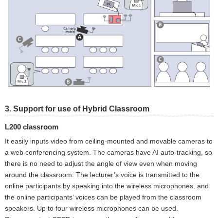
3. Support for use of Hybrid Classroom
L200 classroom
It easily inputs video from ceiling-mounted and movable cameras to
a web conferencing system. The cameras have AI auto-tracking, so
there is no need to adjust the angle of view even when moving
around the classroom. The lecturer’s voice is transmitted to the
online participants by speaking into the wireless microphones, and
the online participants’ voices can be played from the classroom
speakers. Up to four wireless microphones can be used.