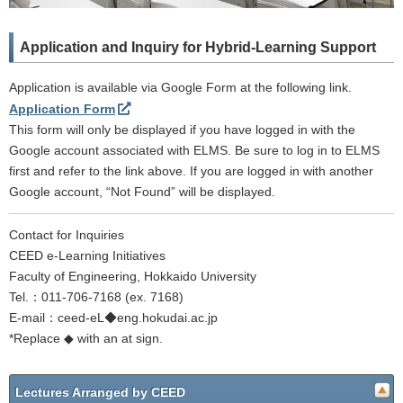
Application and Inquiry for Hybrid-Learning Support
Application is available via Google Form at the following link.
Application Form
This form will only be displayed if you have logged in with the
Google account associated with ELMS. Be sure to log in to ELMS
first and refer to the link above. If you are logged in with another
Google account, “Not Found” will be displayed.
Contact for Inquiries
CEED e-Learning Initiatives
Faculty of Engineering, Hokkaido University
Tel.：011-706-7168 (ex. 7168)
E-mail：ceed-eL◆eng.hokudai.ac.jp
*Replace ◆ with an at sign.
Lectures Arranged by CEED