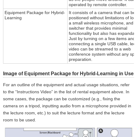
operated by remote controller.
Equipment Package for Hybrid-
It consists of a camera that can be 
Learning
positioned without limitations of loc
a small wireless microphone, and a
switcher that provides minimal
functionality but also has expandabil
Just by turning on a few items and
connecting a single USB cable, lec
video can be streamed to a web
conference system without any spe
preparation.
Image of Equipment Package for Hybrid-Learning in Use
For an outline of the equipment and actual usage situations, refer
to the “Instructions Video” in the list of rental equipment above. In
some cases, the package can be customized (e.g., fixing the
camera on a tripod, inputting audio from a microphone provided in
the lecture room, etc.) to suit the lecture format and the lecture
room to be used.