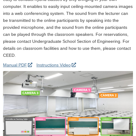
computer. It enables to easily input ceiling-mounted camera images
into a web conferencing system. The sound from the lecturer can
be transmitted to the online participants by speaking into the
provided microphone, and the sound from the online participants
can be played through the classroom speakers. For reservations,
please contact Undergraduate School Section of Engineering. For
details on classroom facilities and how to use them, please contact
CEED.
Manual PDF
Instructions Video