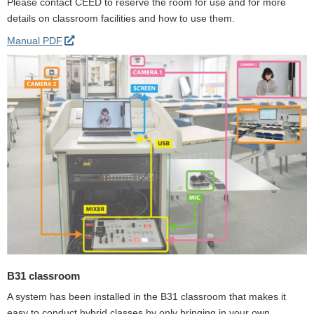
Please contact CEED to reserve the room for use and for more
details on classroom facilities and how to use them.
Manual PDF
B31 classroom
A system has been installed in the B31 classroom that makes it
easy to conduct hybrid classes by only bringing in your own