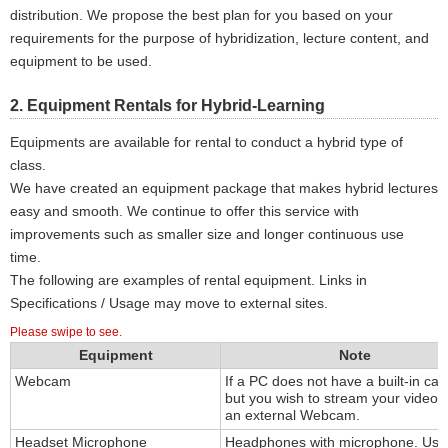
distribution. We propose the best plan for you based on your
requirements for the purpose of hybridization, lecture content, and
equipment to be used.
2. Equipment Rentals for Hybrid-Learning
Equipments are available for rental to conduct a hybrid type of
class.
We have created an equipment package that makes hybrid lectures
easy and smooth. We continue to offer this service with
improvements such as smaller size and longer continuous use
time.
The following are examples of rental equipment. Links in
Specifications / Usage may move to external sites.
Please swipe to see.
Equipment
Note
Webcam
If a PC does not have a built-in ca
but you wish to stream your video,
an external Webcam.
Headset Microphone
Headphones with microphone. Usi