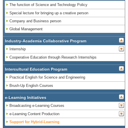
The function of Science and Technology Policy
Special lecture for bringing up a creative person
Company and Business person
Global Management
Industry-Academia Collaborative Program
Internship
Cooperative Education through Research Internships
Intercultural Education Program
Practical English for Science and Engineering
Brush-Up English Courses
e-Learning Initiatives
Broadcasting e-Learning Courses
e-Learning Content Production
Support for Hybrid-Learning