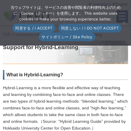
▼Japanese
| ▼English
当ウェブサイトは、サービスの改善や閲覧者の利便性向上のため
に、Cookie（クッキー）を使用します。 This website uses
cookies to make your browsing experience better.
同意する / I ACCEPT
同意しない / I DO NOT ACCEPT
TOP
>
e-Learning Initiatives
> Support for Hybrid-Learning
サイトポリシー / Site Policy
Support for Hybrid-Learning
What is Hybrid-Learning?
Hybrid-Learning is a more flexible and effective way of teaching
and learning by combining face-to-face and online classes. There
are two types of hybrid-learning methods: “blended learning,” which
combines face-to-face and online classes, and “high-flex learning,”
which allows students to take the same class in both face-to-face
and online formats.（Source: “Hybrid Learning Guide” provided by
Hokkaido University Center for Open Education.）