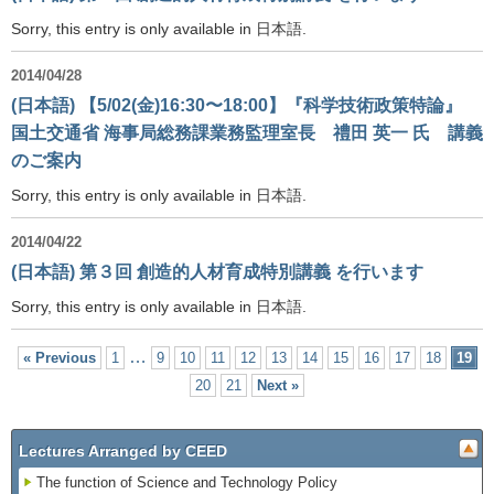
Sorry, this entry is only available in 日本語.
2014/04/28
(日本語) 【5/02(金)16:30〜18:00】『科学技術政策特論』
国土交通省 海事局総務課業務監理室長 禮田 英一 氏 講義
のご案内
Sorry, this entry is only available in 日本語.
2014/04/22
(日本語) 第３回 創造的人材育成特別講義 を行います
Sorry, this entry is only available in 日本語.
…
« Previous
1
9
10
11
12
13
14
15
16
17
18
19
20
21
Next »
Lectures Arranged by CEED
The function of Science and Technology Policy