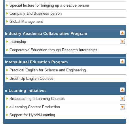
Special lecture for bringing up a creative person
Company and Business person
Global Management
Industry-Academia Collaborative Program
Internship
Cooperative Education through Research Internships
Intercultural Education Program
Practical English for Science and Engineering
Brush-Up English Courses
e-Learning Initiatives
Broadcasting e-Learning Courses
e-Learning Content Production
Support for Hybrid-Learning