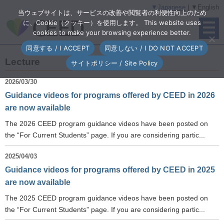
▼Japanese
| ▼English
当ウェブサイトは、サービスの改善や閲覧者の利便性向上のため
に、Cookie（クッキー）を使用します。 This website uses
cookies to make your browsing experience better.
同意する / I ACCEPT
同意しない / I DO NOT ACCEPT
Lecture
サイトポリシー / Site Policy
2026/03/30
Guidance videos for programs offered by CEED in 2026
are now available
The 2026 CEED program guidance videos have been posted on
the “For Current Students” page. If you are considering partic...
2025/04/03
Guidance videos for programs offered by CEED in 2025
are now available
The 2025 CEED program guidance videos have been posted on
the “For Current Students” page. If you are considering partic...