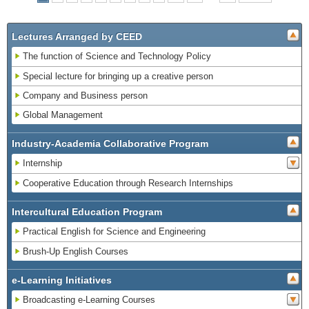
Lectures Arranged by CEED
The function of Science and Technology Policy
Special lecture for bringing up a creative person
Company and Business person
Global Management
Industry-Academia Collaborative Program
Internship
Cooperative Education through Research Internships
Intercultural Education Program
Practical English for Science and Engineering
Brush-Up English Courses
e-Learning Initiatives
Broadcasting e-Learning Courses