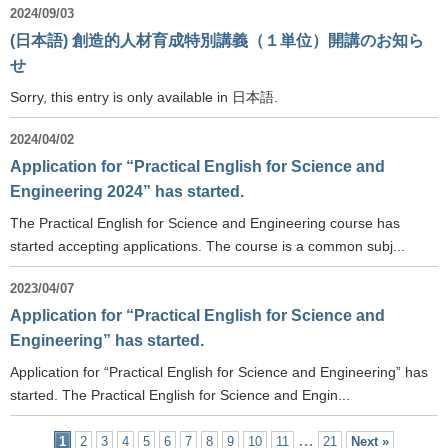
2024/09/03
(日本語) 創造的人材育成特別講義（１単位）開講のお知ら
せ
Sorry, this entry is only available in 日本語.
2024/04/02
Application for “Practical English for Science and
Engineering 2024” has started.
The Practical English for Science and Engineering course has
started accepting applications. The course is a common subj...
2023/04/07
Application for “Practical English for Science and
Engineering” has started.
Application for “Practical English for Science and Engineering” has
started. The Practical English for Science and Engin...
…
1
2
3
4
5
6
7
8
9
10
11
21
Next »