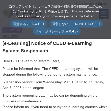
▼Japanese
| ▼English
当ウェブサイトは、サービスの改善や閲覧者の利便性向上のため
に、Cookie（クッキー）を使用します。 This website uses
cookies to make your browsing experience better.
同意する / I ACCEPT
同意しない / I DO NOT ACCEPT
e-Learning
サイトポリシー / Site Policy
2023/02/09
[e-Learning] Notice of CEED e-Learning
System Suspension
Dear CEED e-learning system users,
Please be informed that, The CEED e-learning system will be
stopped during the following period for system maintenance.
Suspension period: From Wednesday, Mar. 1, 2023 to Thursday,
Apr. 6, 2023 at the longest
The system reopening date may be earlier depending on the
progress of maintenance.
Please inform us, if you need to study the e-learning courses within