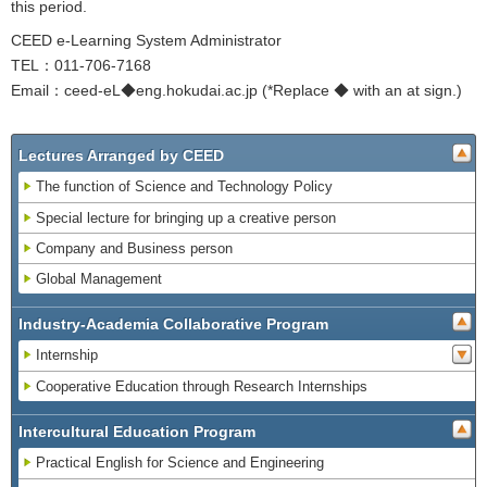
this period.
CEED e-Learning System Administrator
TEL：011-706-7168
Email：ceed-eL◆eng.hokudai.ac.jp (*Replace ◆ with an at sign.)
Lectures Arranged by CEED
The function of Science and Technology Policy
Special lecture for bringing up a creative person
Company and Business person
Global Management
Industry-Academia Collaborative Program
Internship
Cooperative Education through Research Internships
Intercultural Education Program
Practical English for Science and Engineering