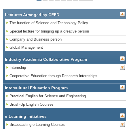
Lectures Arranged by CEED
The function of Science and Technology Policy
Special lecture for bringing up a creative person
Company and Business person
Global Management
Industry-Academia Collaborative Program
Internship
Cooperative Education through Research Internships
Intercultural Education Program
Practical English for Science and Engineering
Brush-Up English Courses
e-Learning Initiatives
Broadcasting e-Learning Courses