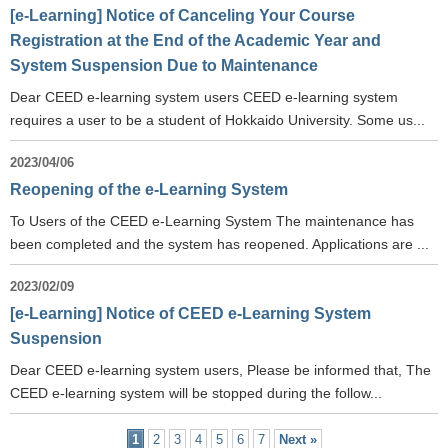
[e-Learning] Notice of Canceling Your Course
Registration at the End of the Academic Year and
System Suspension Due to Maintenance
Dear CEED e-learning system users CEED e-learning system
requires a user to be a student of Hokkaido University. Some us...
2023/04/06
Reopening of the e-Learning System
To Users of the CEED e-Learning System The maintenance has
been completed and the system has reopened. Applications are ...
2023/02/09
[e-Learning] Notice of CEED e-Learning System
Suspension
Dear CEED e-learning system users, Please be informed that, The
CEED e-learning system will be stopped during the follow...
1
2
3
4
5
6
7
Next »