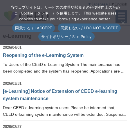
▼Japanese
| ▼English
当ウェブサイトは、サービスの改善や閲覧者の利便性向上のため
に、Cookie（クッキー）を使用します。 This website uses
cookies to make your browsing experience better.
同意する / I ACCEPT
同意しない / I DO NOT ACCEPT
e-Learning
サイトポリシー / Site Policy
2026/04/01
Reopening of the e-Learning System
To Users of the CEED e-Learning System The maintenance has
been completed and the system has reopened. Applications are ...
2026/03/31
[e-Learning] Notice of Extension of CEED e-learning
system maintenance
Dear CEED e-learning system users Please be informed that,
CEED e-learning system maintenance will be extended. Suspensi...
2026/02/27